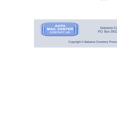
Alabama Cem
P.O. Box 393
Copyright © Alabama Cemetery Preserv