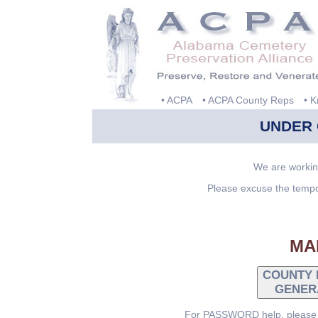
• ACPA
• ACPA County Reps
• 
UNDER
We are workin
Please excuse the tempo
MA
COUNTY 
GENER
For PASSWORD help, please c