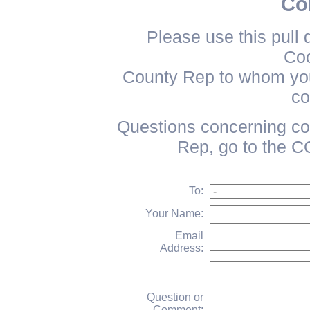
Con
Please use this pull 
Coo
County Rep to whom you 
co
Questions concerning co
Rep, go to th
To:
Your Name:
Email
Address:
Question or
Comment: