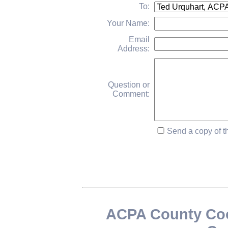
To:
Your Name:
Email
Address:
Question or
Comment:
Send a copy of th
ACPA County Coo