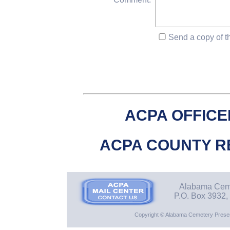
Send a copy of th
ACPA OFFICE
ACPA COUNTY R
Alabama Ceme
P.O. Box 3932,
Copyright © Alabama Cemetery Preserv