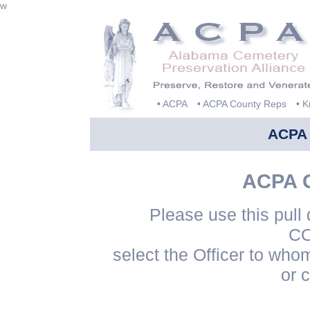
w
• ACPA
• ACPA County Reps
• 
ACPA
ACPA G
Please use this pul
CO
select the Officer to who
or 